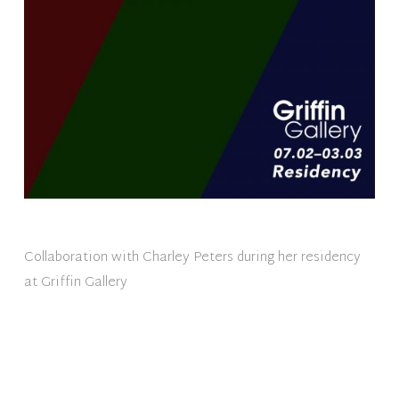
Collaboration with Charley Peters during her residency
at Griffin Gallery