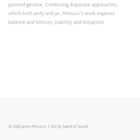
painted gesture. Combining disparate approaches,
which both unify and jar, Petrucci’s work explores
balance and tension, stability and disruption.
© 2026 James Petrucci. | Site by
Speed of Sound