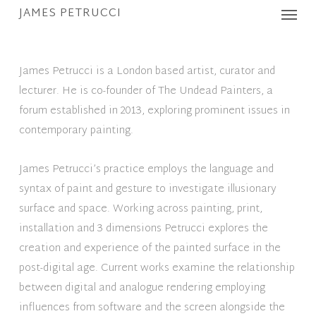
Menu
Skip
JAMES PETRUCCI
to
main
content
James Petrucci is a London based artist, curator and
lecturer. He is co-founder of The Undead Painters, a
forum established in 2013, exploring prominent issues in
contemporary painting.
James Petrucci’s practice employs the language and
syntax of paint and gesture to investigate illusionary
surface and space. Working across painting, print,
installation and 3 dimensions Petrucci explores the
creation and experience of the painted surface in the
post-digital age. Current works examine the relationship
between digital and analogue rendering employing
influences from software and the screen alongside the