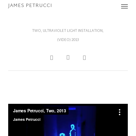
Menu
Skip
JAMES PETRUCCI
to
main
content
TWO, ULTRAVIOLET LIGHT INSTALLATION,
(VIDEO) 2013