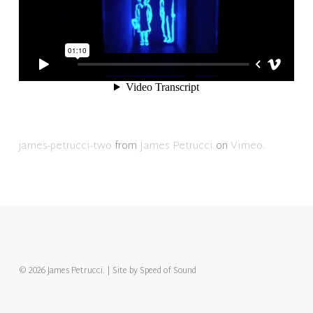
james-petrucci-two
from
James Petrucci
on
Vimeo
.
© 2026 James Petrucci. | Site by
Speed of Sound