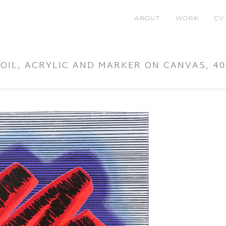
ABOUT
WORK
CV
, OIL, ACRYLIC AND MARKER ON CANVAS, 4