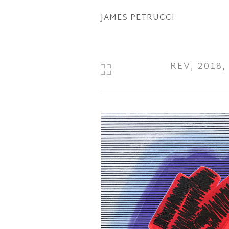
Skip
JAMES PETRUCCI
to
main
content
REV, 2018