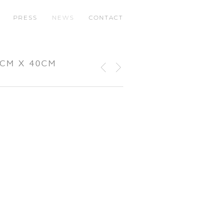
PRESS
NEWS
CONTACT
0CM X 40CM