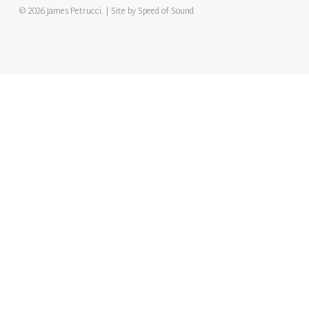
© 2026 James Petrucci. | Site by
Speed of Sound