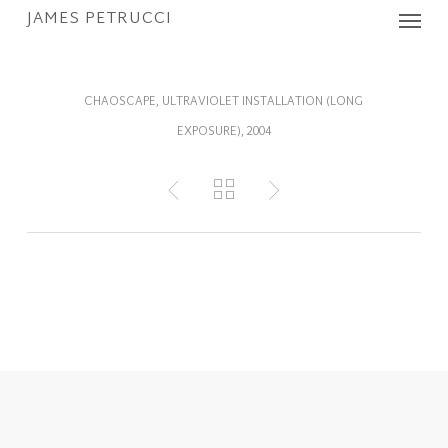
Menu
Skip
JAMES PETRUCCI
to
main
content
CHAOSCAPE, ULTRAVIOLET INSTALLATION (LONG
EXPOSURE), 2004