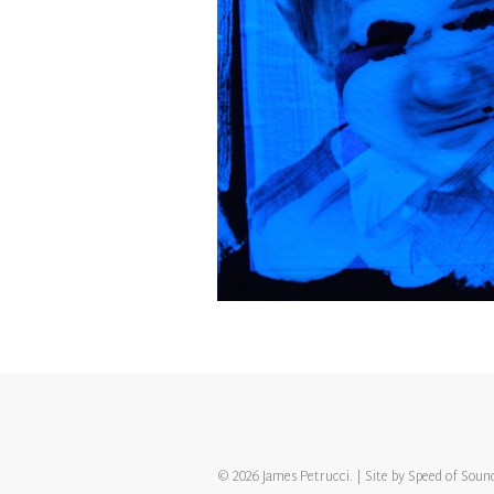
© 2026 James Petrucci. | Site by
Speed of Soun