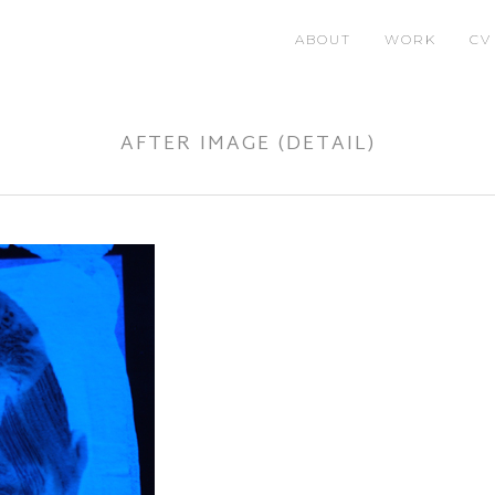
ABOUT
WORK
CV
AFTER IMAGE (DETAIL)