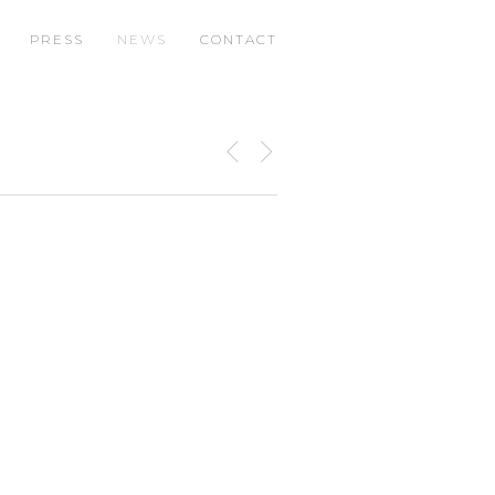
PRESS
NEWS
CONTACT