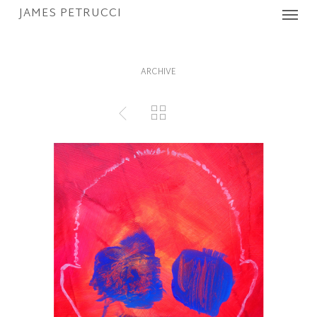
Menu
Skip
JAMES PETRUCCI
to
main
content
ARCHIVE