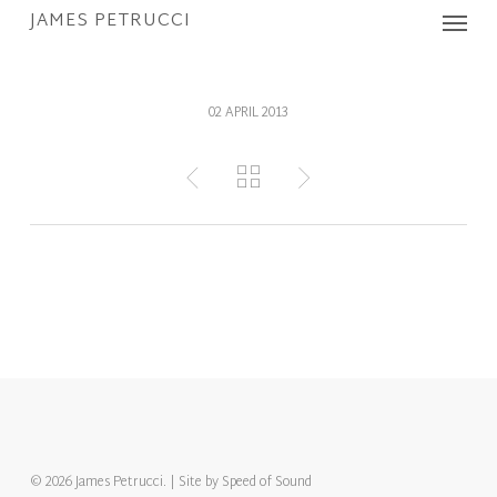
Menu
Skip
JAMES PETRUCCI
to
main
content
02 APRIL 2013
© 2026 James Petrucci. | Site by
Speed of Sound